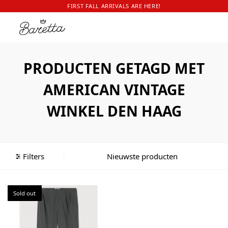
FIRST FALL ARRIVALS ARE HERE!
PRODUCTEN GETAGD MET
AMERICAN VINTAGE
WINKEL DEN HAAG
Filters
Sold out