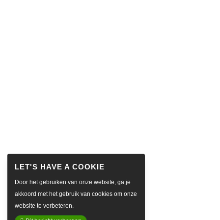
Door het gebruiken van onze website, ga je
akkoord met het gebruik van cookies om onze
website te verbeteren.