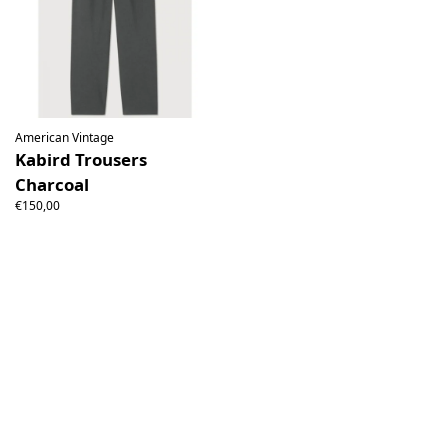
American Vintage
Kabird Trousers
Charcoal
€150,00