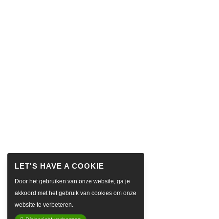
Door het gebruiken van onze website, ga je
akkoord met het gebruik van cookies om onze
website te verbeteren.