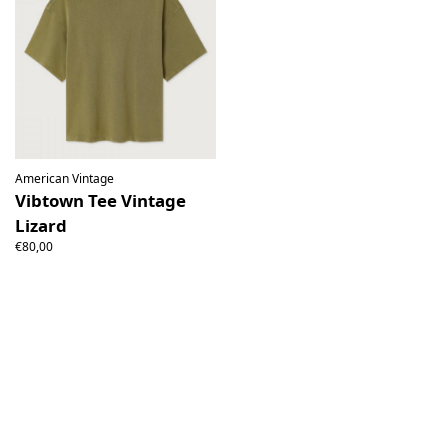
American Vintage
Vibtown Tee Vintage
Lizard
€80,00