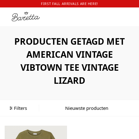
FIRST FALL ARRIVALS ARE HERE!
PRODUCTEN GETAGD MET
AMERICAN VINTAGE
VIBTOWN TEE VINTAGE
LIZARD
Filters