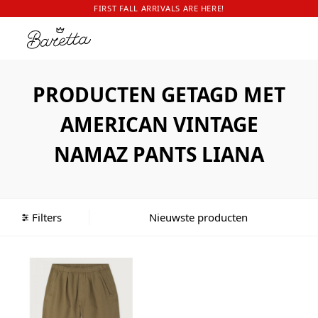
FIRST FALL ARRIVALS ARE HERE!
PRODUCTEN GETAGD MET
AMERICAN VINTAGE
NAMAZ PANTS LIANA
Filters