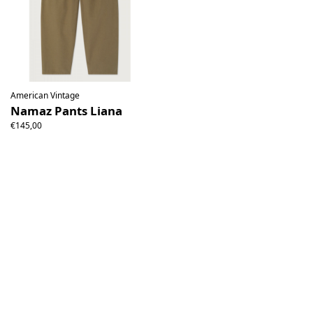
American Vintage
Namaz Pants Liana
€145,00