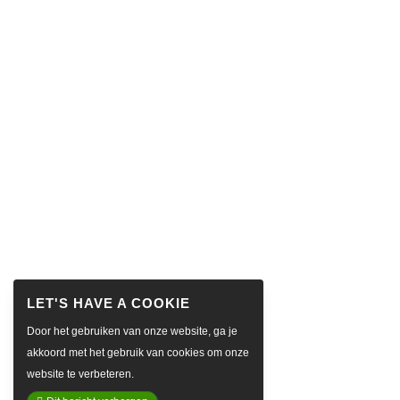
Door het gebruiken van onze website, ga je
akkoord met het gebruik van cookies om onze
website te verbeteren.