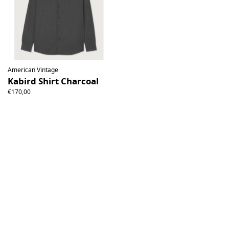
American Vintage
Kabird Shirt Charcoal
€170,00