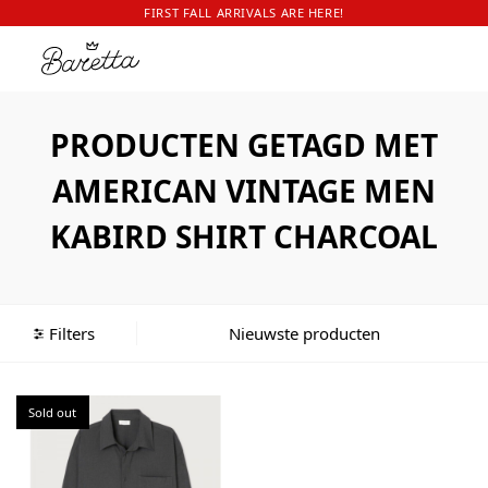
FIRST FALL ARRIVALS ARE HERE!
PRODUCTEN GETAGD MET
AMERICAN VINTAGE MEN
KABIRD SHIRT CHARCOAL
Filters
Sold out