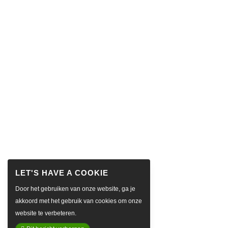
Door het gebruiken van onze website, ga je
akkoord met het gebruik van cookies om onze
website te verbeteren.