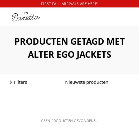
FIRST FALL ARRIVALS ARE HERE!
PRODUCTEN GETAGD MET
ALTER EGO JACKETS
Filters
GEEN PRODUCTEN GEVONDEN!...