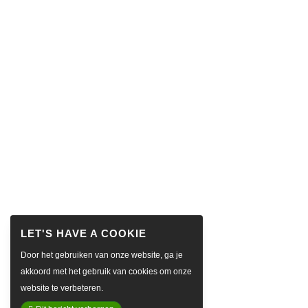
Door het gebruiken van onze website, ga je
akkoord met het gebruik van cookies om onze
website te verbeteren.