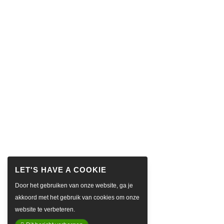
Door het gebruiken van onze website, ga je
akkoord met het gebruik van cookies om onze
website te verbeteren.