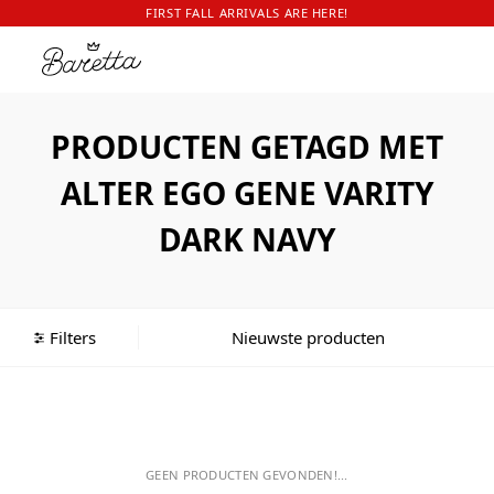
FIRST FALL ARRIVALS ARE HERE!
PRODUCTEN GETAGD MET
ALTER EGO GENE VARITY
DARK NAVY
Filters
GEEN PRODUCTEN GEVONDEN!...