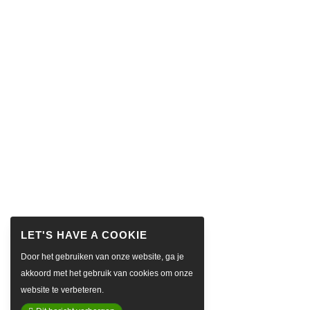
Door het gebruiken van onze website, ga je
akkoord met het gebruik van cookies om onze
website te verbeteren.