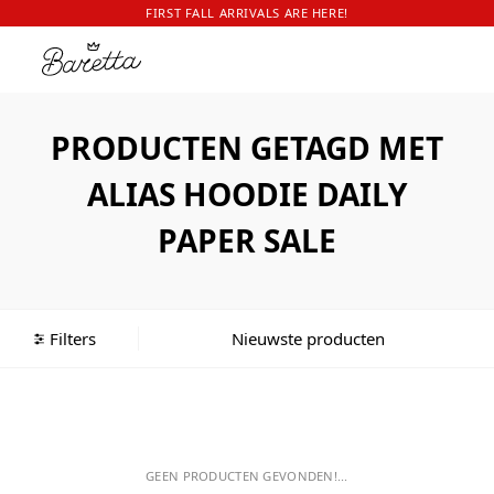
FIRST FALL ARRIVALS ARE HERE!
PRODUCTEN GETAGD MET
ALIAS HOODIE DAILY
PAPER SALE
Filters
GEEN PRODUCTEN GEVONDEN!...