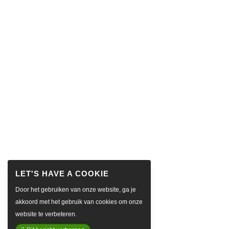
Door het gebruiken van onze website, ga je
akkoord met het gebruik van cookies om onze
website te verbeteren.