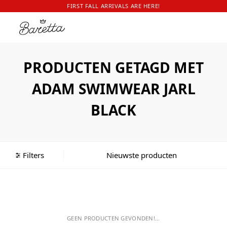
FIRST FALL ARRIVALS ARE HERE!
PRODUCTEN GETAGD MET
ADAM SWIMWEAR JARL
BLACK
Filters
GEEN PRODUCTEN GEVONDEN!...