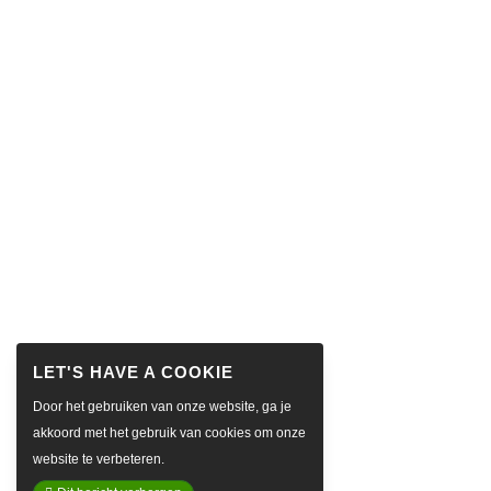
Door het gebruiken van onze website, ga je
akkoord met het gebruik van cookies om onze
website te verbeteren.