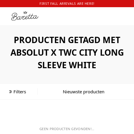
FIRST FALL ARRIVALS ARE HERE!
PRODUCTEN GETAGD MET
ABSOLUT X TWC CITY LONG
SLEEVE WHITE
Filters
GEEN PRODUCTEN GEVONDEN!...