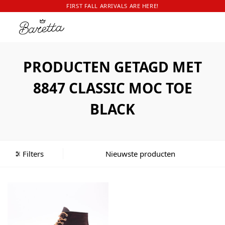
FIRST FALL ARRIVALS ARE HERE!
PRODUCTEN GETAGD MET
8847 CLASSIC MOC TOE
BLACK
Filters