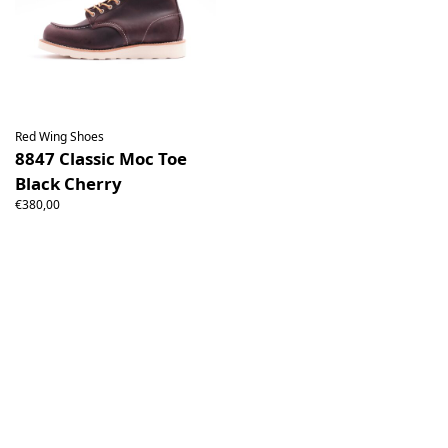
Red Wing Shoes
8847 Classic Moc Toe
Black Cherry
€380,00