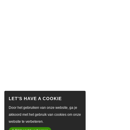
Door het gebruiken van onze website, ga je
akkoord met het gebruik van cookies om onze
website te verbeteren.