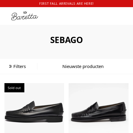
FIRST FALL ARRIVALS ARE HERE!
SEBAGO
Filters
Sold out