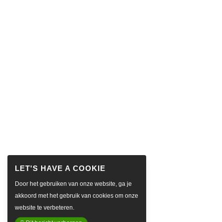
Door het gebruiken van onze website, ga je
akkoord met het gebruik van cookies om onze
website te verbeteren.