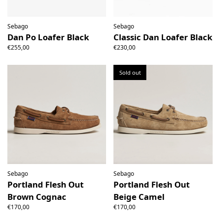
Sebago
Sebago
Dan Po Loafer Black
Classic Dan Loafer Black
€255,00
€230,00
Sold out
Sebago
Sebago
Portland Flesh Out
Portland Flesh Out
Brown Cognac
Beige Camel
€170,00
€170,00