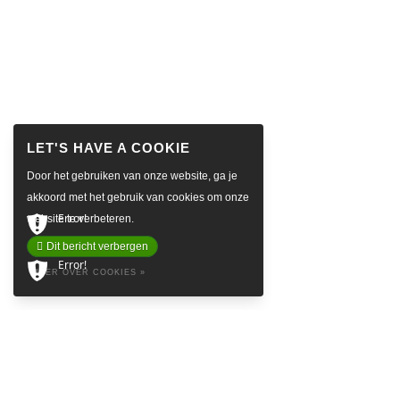
Door het gebruiken van onze website, ga je
akkoord met het gebruik van cookies om onze
Error!
website te verbeteren.
Dit bericht verbergen
Error!
MEER OVER COOKIES »