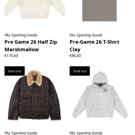
PAL Sporting Goods
PAL Sporting Goods
Pre Game 26 Half Zip
Pre-Game 26 T-Shirt
Marshmallow
Clay
€170,00
€80,00
Sold out
Sold out
PAL Sporting Goods
PAL Sporting Goods