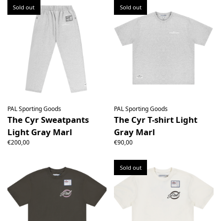
Sold out
Sold out
PAL Sporting Goods
PAL Sporting Goods
The Cyr Sweatpants
The Cyr T-shirt Light
Light Gray Marl
Gray Marl
€200,00
€90,00
Sold out