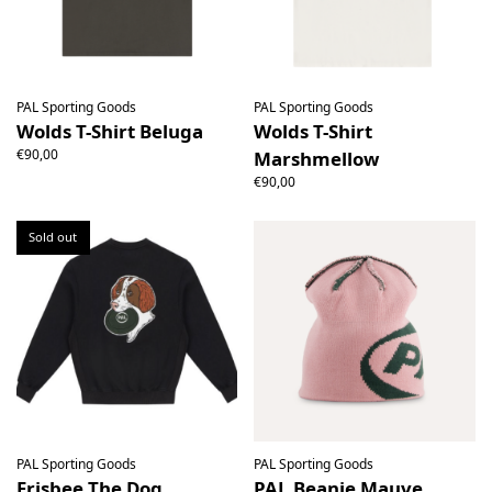
PAL Sporting Goods
PAL Sporting Goods
Wolds T-Shirt Beluga
Wolds T-Shirt
€90,00
Marshmellow
€90,00
Sold out
PAL Sporting Goods
PAL Sporting Goods
Frisbee The Dog
PAL Beanie Mauve