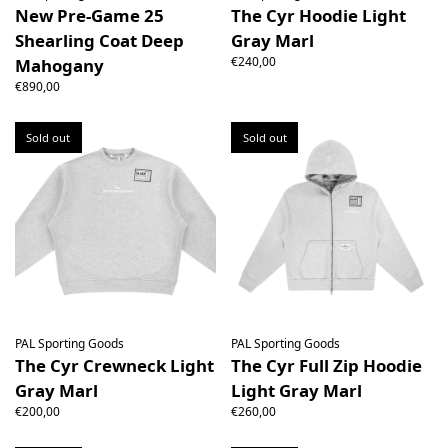
New Pre-Game 25
The Cyr Hoodie Light
Shearling Coat Deep
Gray Marl
€240,00
Mahogany
€890,00
Sold out
Sold out
PAL Sporting Goods
PAL Sporting Goods
The Cyr Crewneck Light
The Cyr Full Zip Hoodie
Gray Marl
Light Gray Marl
€200,00
€260,00