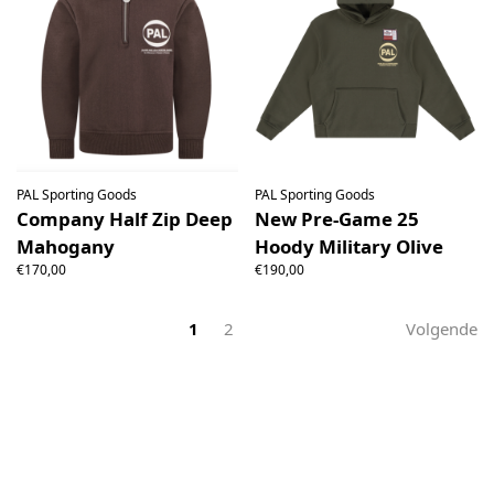
PAL Sporting Goods
PAL Sporting Goods
Company Half Zip Deep
New Pre-Game 25
Mahogany
Hoody Military Olive
€170,00
€190,00
1
2
Volgende