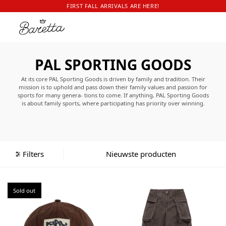
FIRST FALL ARRIVALS ARE HERE!
PAL SPORTING GOODS
At its core PAL Sporting Goods is driven by family and tradition. Their
mission is to uphold and pass down their family values and passion for
sports for many genera- tions to come. If anything, PAL Sporting Goods
is about family sports, where participating has priority over winning.
Where the quality of the game is measured by the laughs not by loss.
Palmer and Lola see no difference in champs or chumps.
Palmer and Lola’s PAL Sporting Goods stands for family and quality.
Able to withstand the test of time, PAL Sporting Goods is about is about
inspiring new generations and carrying forth traditions. PAL Sporting
Filters
Goods is about sports and play. Be it indoors, be it outdoors, summer or
winter, be it on water or land, above the clouds or under a blanket.
Sold out