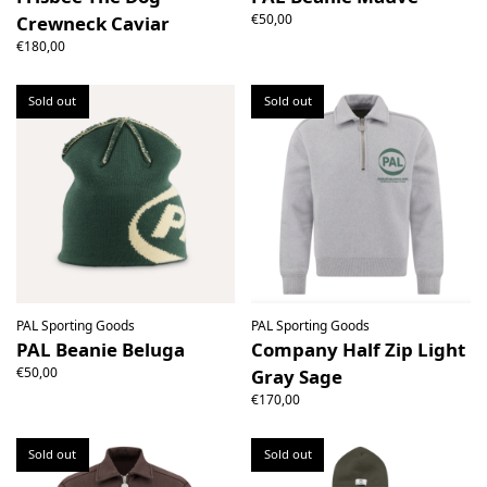
€50,00
Crewneck Caviar
€180,00
Sold out
Sold out
PAL Sporting Goods
PAL Sporting Goods
PAL Beanie Beluga
Company Half Zip Light
€50,00
Gray Sage
€170,00
Sold out
Sold out