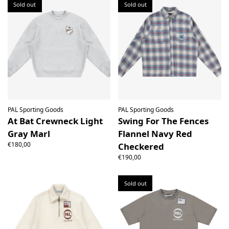
Sold out
Sold out
PAL Sporting Goods
PAL Sporting Goods
At Bat Crewneck Light
Swing For The Fences
Gray Marl
Flannel Navy Red
€180,00
Checkered
€190,00
Sold out