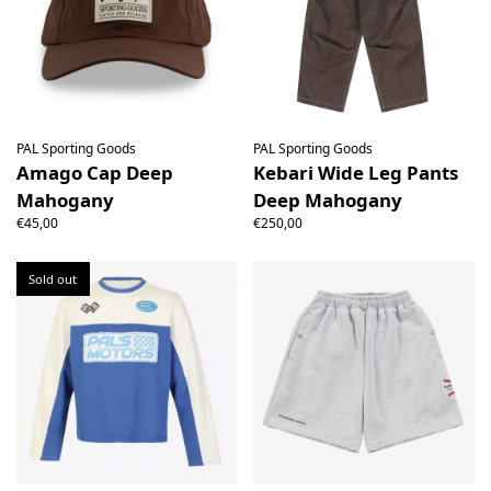
PAL Sporting Goods
PAL Sporting Goods
Amago Cap Deep
Kebari Wide Leg Pants
Mahogany
Deep Mahogany
€45,00
€250,00
Sold out