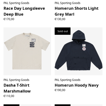
PAL Sporting Goods
PAL Sporting Goods
Race Day Longsleeve
Homerun Shorts Light
Deep Blue
Grey Marl
€170,00
€130,00
Sold out
PAL Sporting Goods
PAL Sporting Goods
Dasha T-Shirt
Homerun Hoody Navy
€190,00
Marshmallow
€110,00