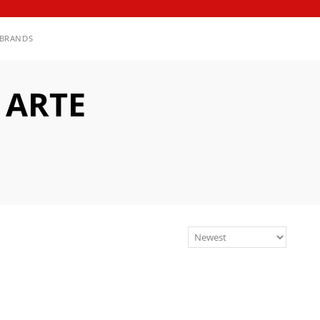
BRANDS
 ARTE