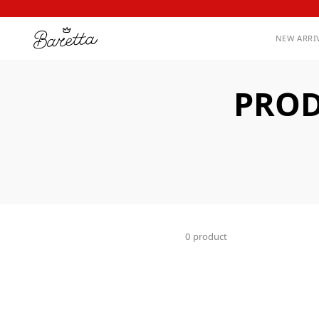
NEW ARRI
PROD
0 product