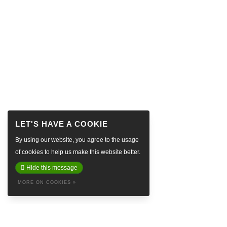
By using our website, you agree to the usage
of cookies to help us make this website better.
Hide this message
MORE ON COOKIES »