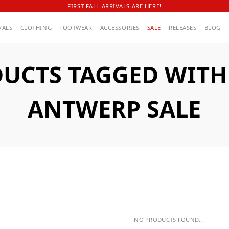
FIRST FALL ARRIVALS ARE HERE!
VALS
CLOTHING
FOOTWEAR
ACCESSORIES
SALE
RELEASES
BLOG
UCTS TAGGED WITH
ANTWERP SALE
NO PRODUCTS FOUND...