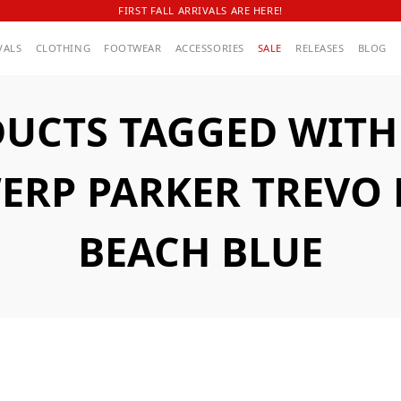
FIRST FALL ARRIVALS ARE HERE!
VALS
CLOTHING
FOOTWEAR
ACCESSORIES
SALE
RELEASES
BLOG
UCTS TAGGED WITH
ERP PARKER TREVO 
BEACH BLUE