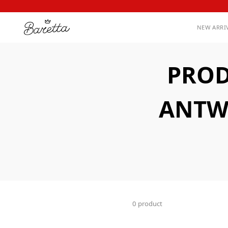
NEW ARRI
PROD
ANTW
0 product