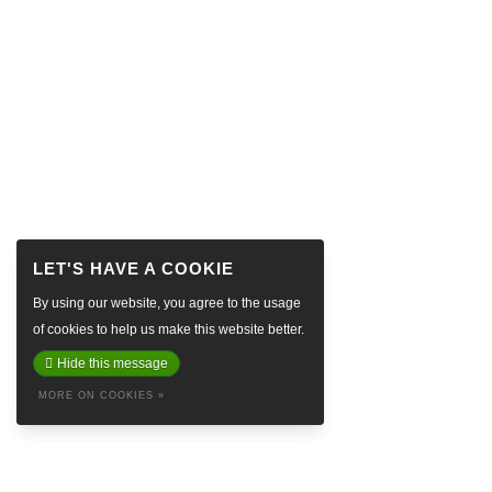
By using our website, you agree to the usage
of cookies to help us make this website better.
Hide this message
MORE ON COOKIES »