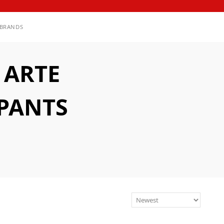
BRANDS
 ARTE
PANTS