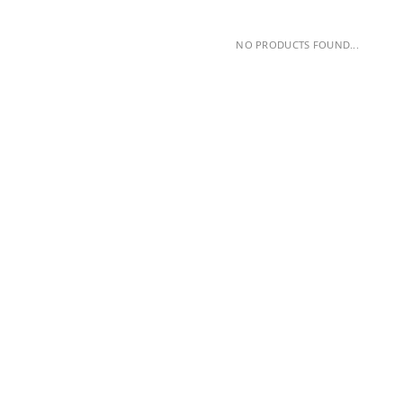
NO PRODUCTS FOUND...