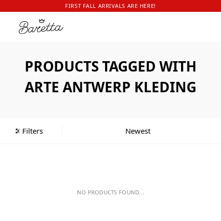
FIRST FALL ARRIVALS ARE HERE!
PRODUCTS TAGGED WITH
ARTE ANTWERP KLEDING
Filters
NO PRODUCTS FOUND...