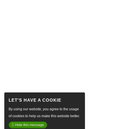
By using our website, you agree to the usage
of cookies to help us make this website better.
Hide this message