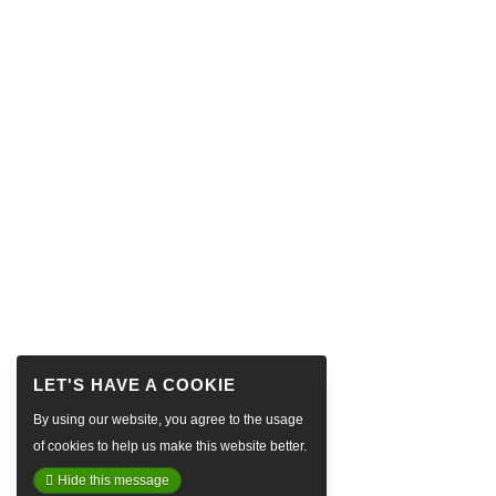
By using our website, you agree to the usage
of cookies to help us make this website better.
Hide this message