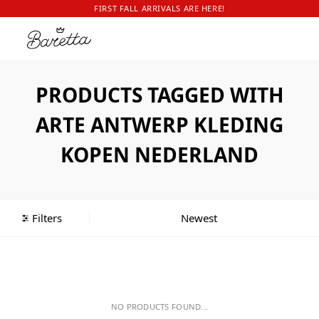
FIRST FALL ARRIVALS ARE HERE!
PRODUCTS TAGGED WITH
ARTE ANTWERP KLEDING
KOPEN NEDERLAND
Filters
NO PRODUCTS FOUND...