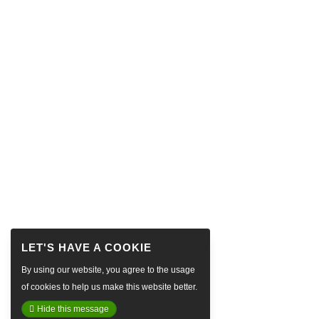
By using our website, you agree to the usage
of cookies to help us make this website better.
Hide this message