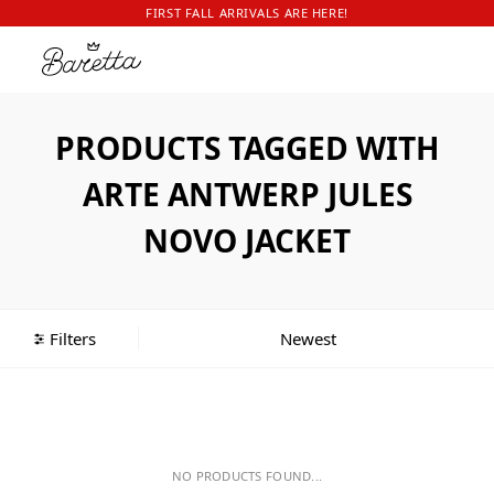
FIRST FALL ARRIVALS ARE HERE!
PRODUCTS TAGGED WITH
ARTE ANTWERP JULES
NOVO JACKET
Filters
NO PRODUCTS FOUND...