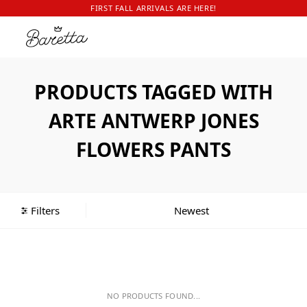
FIRST FALL ARRIVALS ARE HERE!
PRODUCTS TAGGED WITH
ARTE ANTWERP JONES
FLOWERS PANTS
Filters
NO PRODUCTS FOUND...