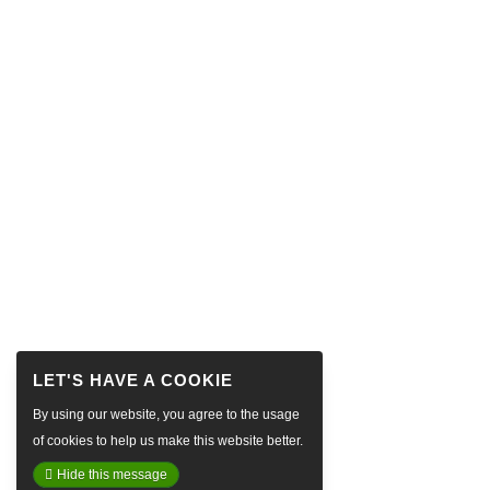
By using our website, you agree to the usage
of cookies to help us make this website better.
Hide this message