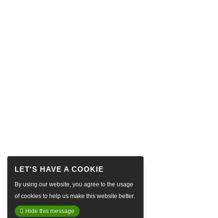
By using our website, you agree to the usage
of cookies to help us make this website better.
Hide this message