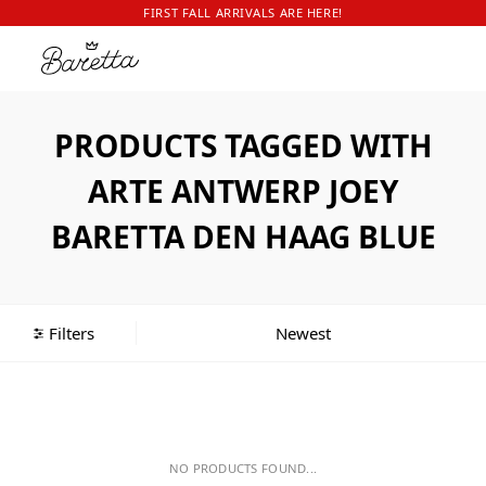
FIRST FALL ARRIVALS ARE HERE!
PRODUCTS TAGGED WITH
ARTE ANTWERP JOEY
BARETTA DEN HAAG BLUE
Filters
NO PRODUCTS FOUND...