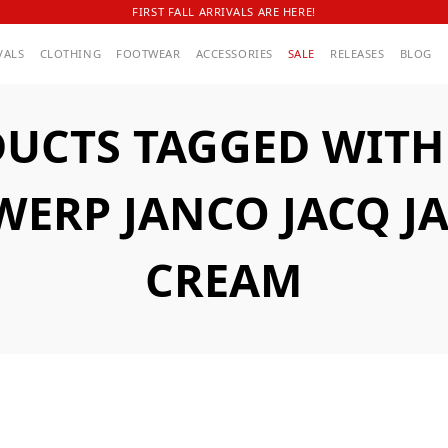
FIRST FALL ARRIVALS ARE HERE!
VALS
CLOTHING
FOOTWEAR
ACCESSORIES
SALE
RELEASES
BLOG
UCTS TAGGED WITH
ERP JANCO JACQ J
CREAM