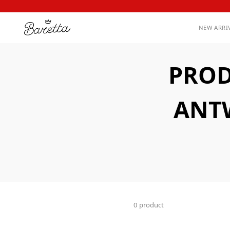
NEW ARRI
PROD
ANTW
0 product