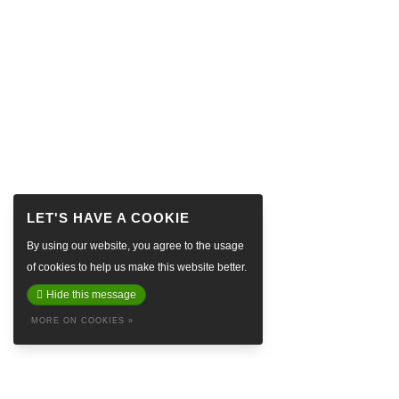
By using our website, you agree to the usage
of cookies to help us make this website better.
Hide this message
MORE ON COOKIES »