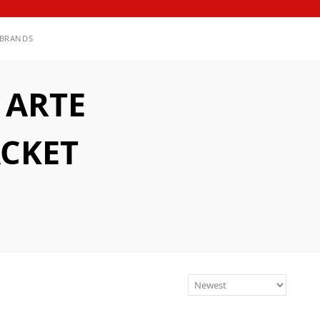
BRANDS
 ARTE
ACKET