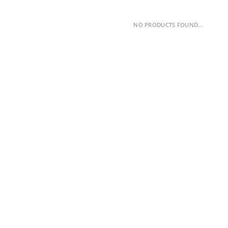
NO PRODUCTS FOUND...