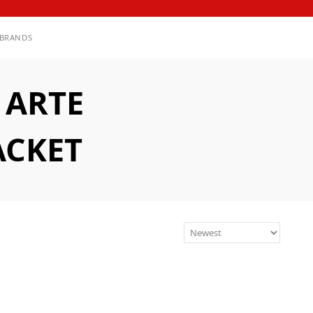
BRANDS
 ARTE
ACKET