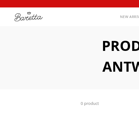
NEW ARRI
PROD
ANTW
0 product