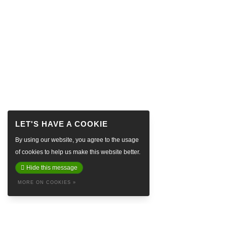
By using our website, you agree to the usage
of cookies to help us make this website better.
Hide this message
MORE ON COOKIES »