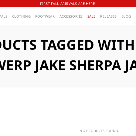
FIRST FALL ARRIVALS ARE HERE!
VALS
CLOTHING
FOOTWEAR
ACCESSORIES
SALE
RELEASES
BLOG
UCTS TAGGED WITH
ERP JAKE SHERPA J
NO PRODUCTS FOUND...