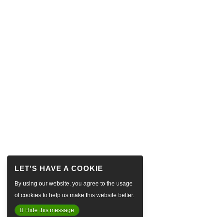
By using our website, you agree to the usage
of cookies to help us make this website better.
Hide this message