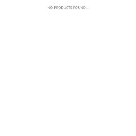
NO PRODUCTS FOUND...