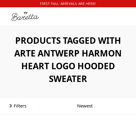
FIRST FALL ARRIVALS ARE HERE!
PRODUCTS TAGGED WITH
ARTE ANTWERP HARMON
HEART LOGO HOODED
SWEATER
Filters