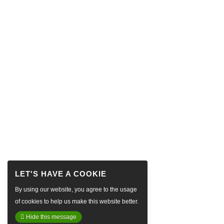
By using our website, you agree to the usage
of cookies to help us make this website better.
Hide this message