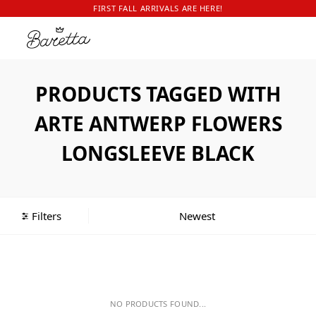
FIRST FALL ARRIVALS ARE HERE!
PRODUCTS TAGGED WITH
ARTE ANTWERP FLOWERS
LONGSLEEVE BLACK
Filters
NO PRODUCTS FOUND...