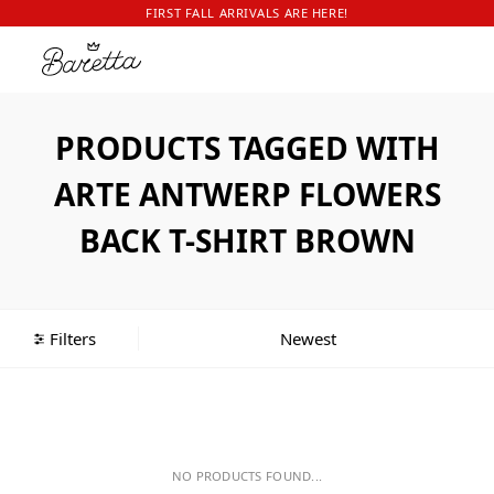
FIRST FALL ARRIVALS ARE HERE!
PRODUCTS TAGGED WITH
ARTE ANTWERP FLOWERS
BACK T-SHIRT BROWN
Filters
NO PRODUCTS FOUND...