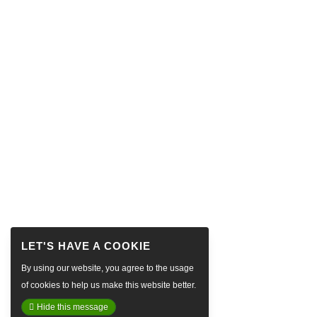
By using our website, you agree to the usage
of cookies to help us make this website better.
Hide this message