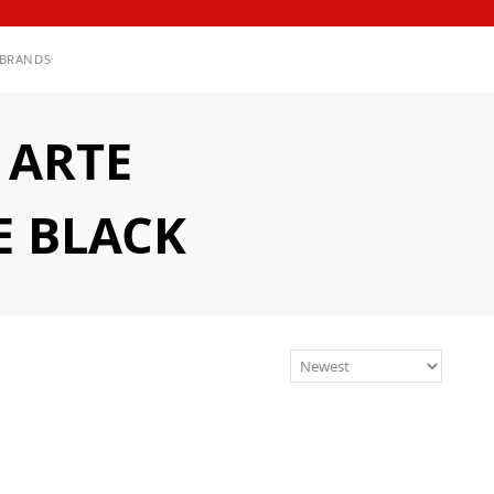
BRANDS
 ARTE
E BLACK