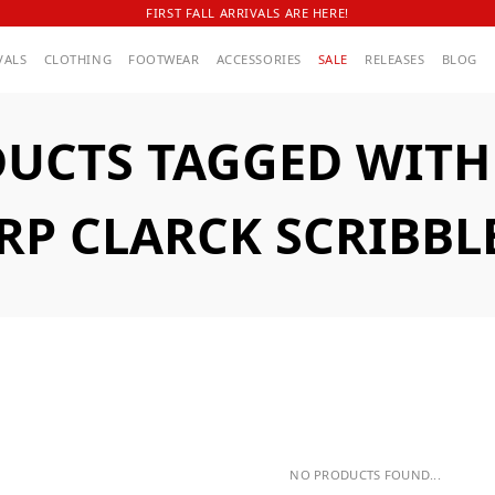
FIRST FALL ARRIVALS ARE HERE!
VALS
CLOTHING
FOOTWEAR
ACCESSORIES
SALE
RELEASES
BLOG
UCTS TAGGED WITH
P CLARCK SCRIBBL
NO PRODUCTS FOUND...