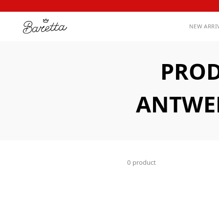
NEW ARRI
PROD
ANTWER
0 product