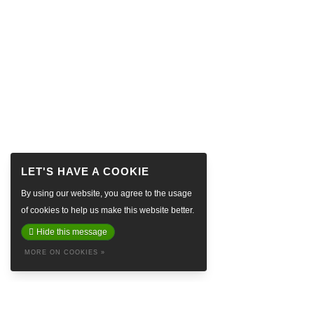
By using our website, you agree to the usage
of cookies to help us make this website better.
Hide this message
MORE ON COOKIES »