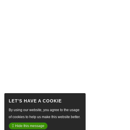
By using our website, you agree to the usage
of cookies to help us make this website better.
Hide this message