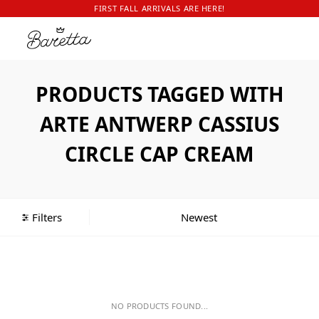
FIRST FALL ARRIVALS ARE HERE!
PRODUCTS TAGGED WITH
ARTE ANTWERP CASSIUS
CIRCLE CAP CREAM
Filters
NO PRODUCTS FOUND...