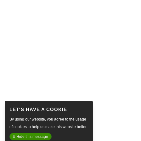
By using our website, you agree to the usage
of cookies to help us make this website better.
Hide this message