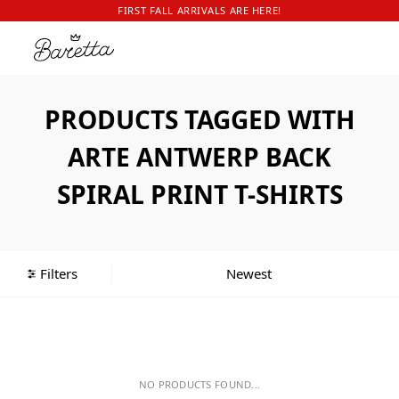
FIRST FALL ARRIVALS ARE HERE!
PRODUCTS TAGGED WITH
ARTE ANTWERP BACK
SPIRAL PRINT T-SHIRTS
Filters
NO PRODUCTS FOUND...