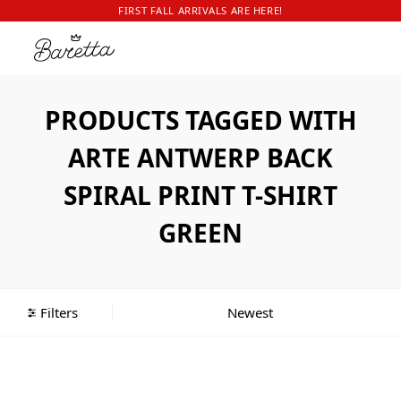
FIRST FALL ARRIVALS ARE HERE!
PRODUCTS TAGGED WITH
ARTE ANTWERP BACK
SPIRAL PRINT T-SHIRT
GREEN
Filters