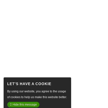
By using our website, you agree to the usage
of cookies to help us make this website better.
Hide this message