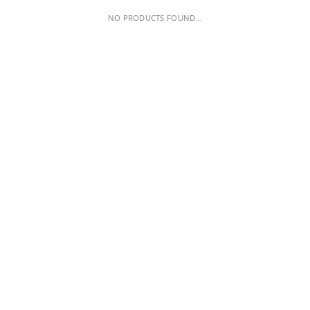
NO PRODUCTS FOUND...