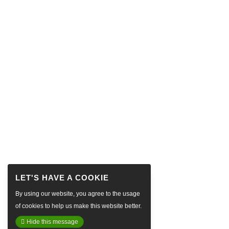
By using our website, you agree to the usage
of cookies to help us make this website better.
Hide this message