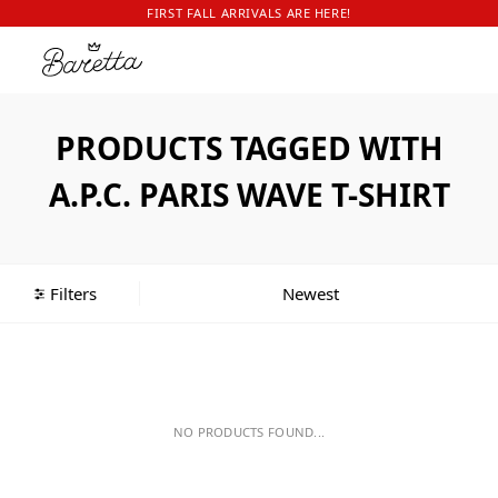
FIRST FALL ARRIVALS ARE HERE!
PRODUCTS TAGGED WITH
A.P.C. PARIS WAVE T-SHIRT
Filters
NO PRODUCTS FOUND...