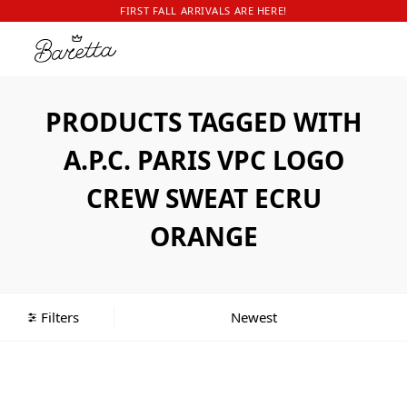
FIRST FALL ARRIVALS ARE HERE!
PRODUCTS TAGGED WITH
A.P.C. PARIS VPC LOGO
CREW SWEAT ECRU
ORANGE
Filters