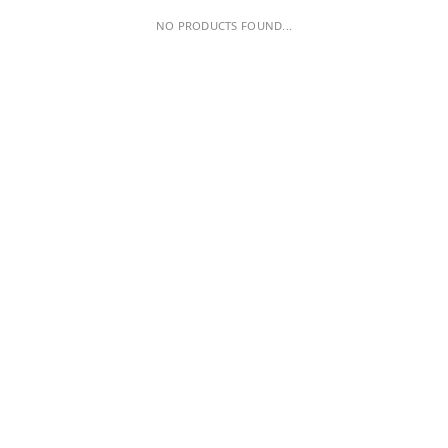
NO PRODUCTS FOUND...