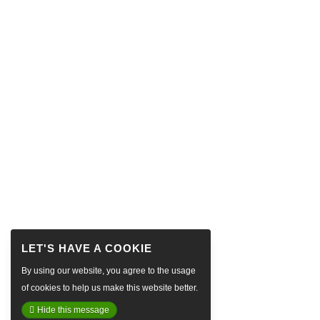
By using our website, you agree to the usage
of cookies to help us make this website better.
Hide this message