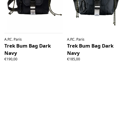
A.P.C. Paris
A.P.C. Paris
Trek Bum Bag Dark
Trek Bum Bag Dark
Navy
Navy
€190,00
€185,00