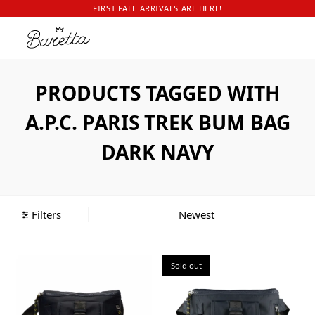
FIRST FALL ARRIVALS ARE HERE!
PRODUCTS TAGGED WITH
A.P.C. PARIS TREK BUM BAG
DARK NAVY
Filters
Sold out