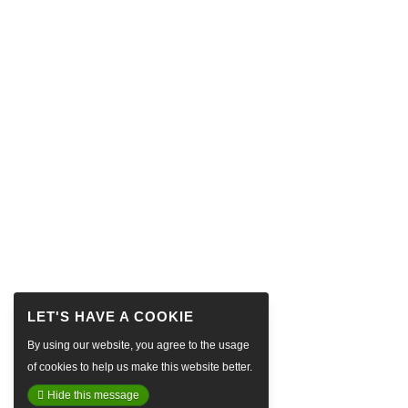
By using our website, you agree to the usage
of cookies to help us make this website better.
Hide this message