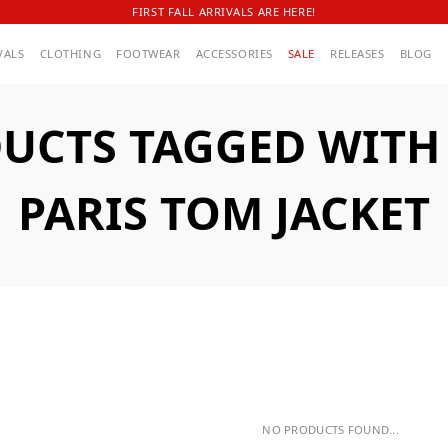
FIRST FALL ARRIVALS ARE HERE!
VALS
CLOTHING
FOOTWEAR
ACCESSORIES
SALE
RELEASES
BLOG
UCTS TAGGED WITH A
PARIS TOM JACKET
NO PRODUCTS FOUND...