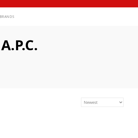
BRANDS
.P.C.