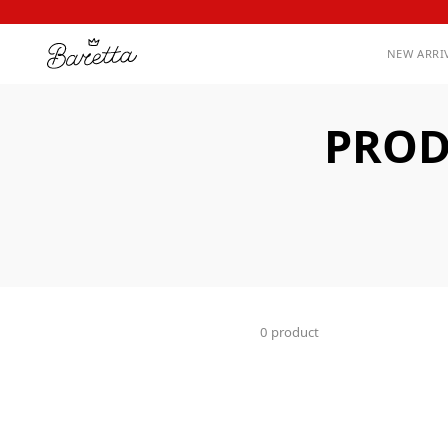
NEW ARRI
PROD
0 product