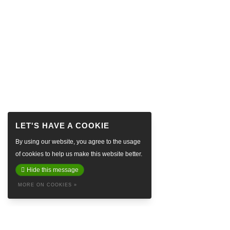
By using our website, you agree to the usage
of cookies to help us make this website better.
Hide this message
MORE ON COOKIES »