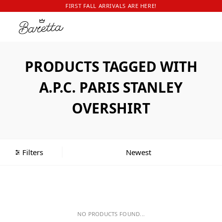
FIRST FALL ARRIVALS ARE HERE!
PRODUCTS TAGGED WITH
A.P.C. PARIS STANLEY
OVERSHIRT
Filters
NO PRODUCTS FOUND...