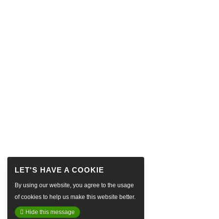
By using our website, you agree to the usage
of cookies to help us make this website better.
Hide this message