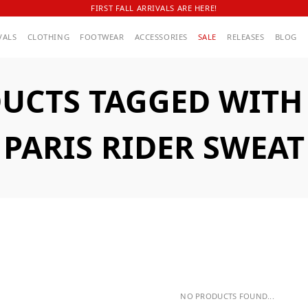
FIRST FALL ARRIVALS ARE HERE!
VALS
CLOTHING
FOOTWEAR
ACCESSORIES
SALE
RELEASES
BLOG
UCTS TAGGED WITH A
PARIS RIDER SWEAT
NO PRODUCTS FOUND...