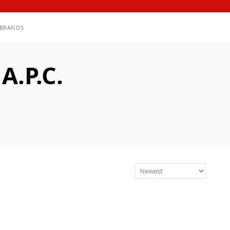
BRANDS
.P.C.