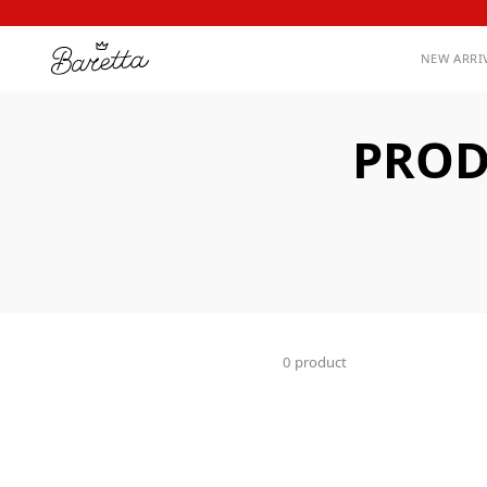
NEW ARRI
PROD
0 product