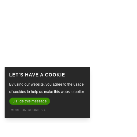
By using our website, you agree to the usage
of cookies to help us make this website better.
Hide this message
MORE ON COOKIES »