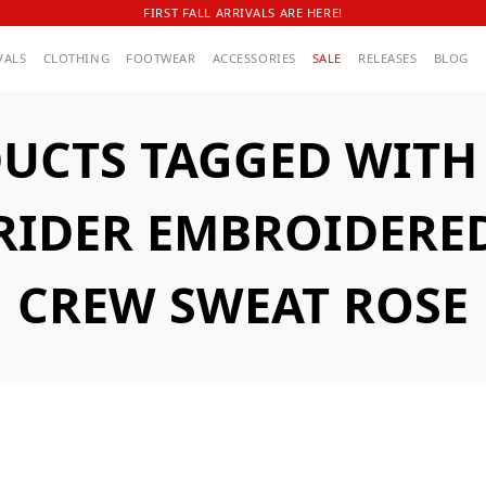
FIRST FALL ARRIVALS ARE HERE!
VALS
CLOTHING
FOOTWEAR
ACCESSORIES
SALE
RELEASES
BLOG
UCTS TAGGED WITH A
 RIDER EMBROIDERE
CREW SWEAT ROSE