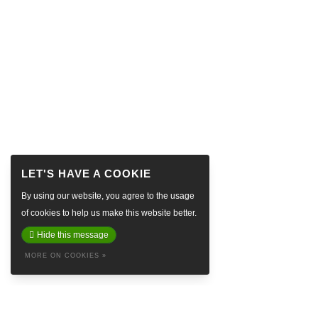
By using our website, you agree to the usage
of cookies to help us make this website better.
Hide this message
MORE ON COOKIES »