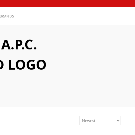
BRANDS
.P.C.
D LOGO