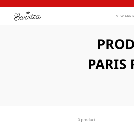
NEW ARRI
PROD
PARIS
0 product