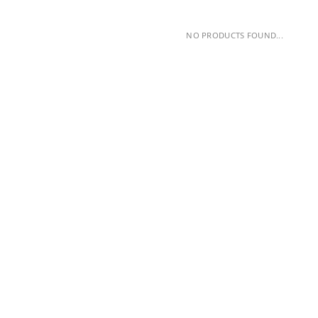
NO PRODUCTS FOUND...