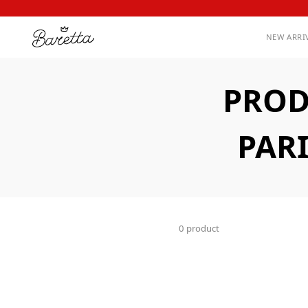
NEW ARRI
PROD
PAR
0 product