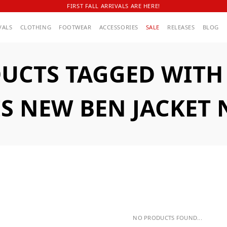
FIRST FALL ARRIVALS ARE HERE!
VALS
CLOTHING
FOOTWEAR
ACCESSORIES
SALE
RELEASES
BLOG
UCTS TAGGED WITH A
IS NEW BEN JACKET 
NO PRODUCTS FOUND...