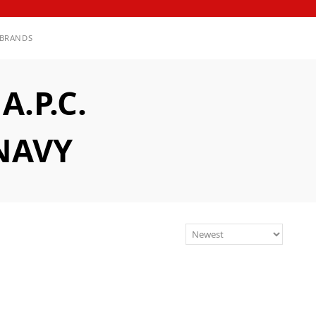
BRANDS
.P.C.
NAVY