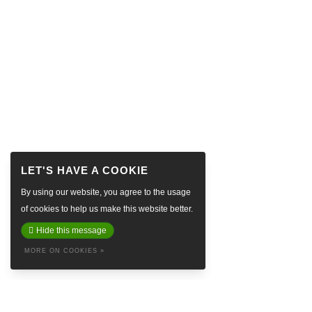
By using our website, you agree to the usage
of cookies to help us make this website better.
Hide this message
MORE ON COOKIES »