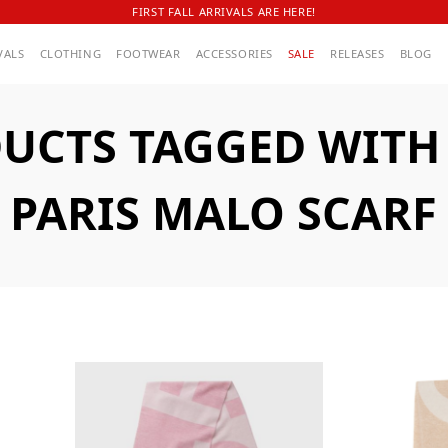
FIRST FALL ARRIVALS ARE HERE!
VALS
CLOTHING
FOOTWEAR
ACCESSORIES
SALE
RELEASES
BLOG
UCTS TAGGED WITH A
PARIS MALO SCARF