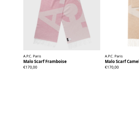
A.P.C. Paris
A.P.C. Paris
Malo Scarf Framboise
Malo Scarf Came
€170,00
€170,00