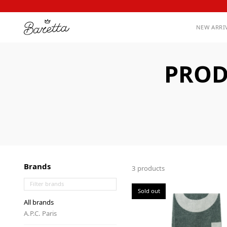
NEW ARRI
PROD
Brands
3 products
Sold out
All brands
A.P.C. Paris