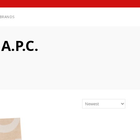
BRANDS
.P.C.