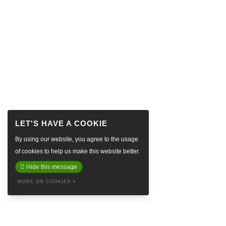
By using our website, you agree to the usage
of cookies to help us make this website better.
Hide this message
MORE ON COOKIES »