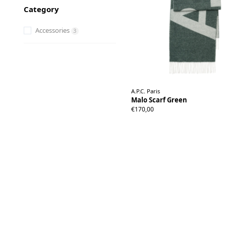
Category
Accessories
3
A.P.C. Paris
Malo Scarf Green
€170,00