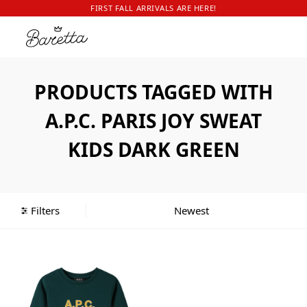
FIRST FALL ARRIVALS ARE HERE!
PRODUCTS TAGGED WITH
A.P.C. PARIS JOY SWEAT
KIDS DARK GREEN
Filters