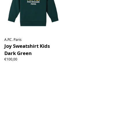
A.P.C. Paris
Joy Sweatshirt Kids
Dark Green
€100,00