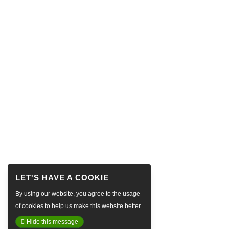
By using our website, you agree to the usage
of cookies to help us make this website better.
Hide this message