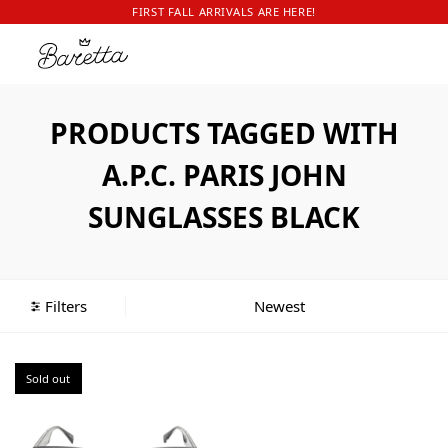
FIRST FALL ARRIVALS ARE HERE!
PRODUCTS TAGGED WITH
A.P.C. PARIS JOHN
SUNGLASSES BLACK
Filters
Sold out