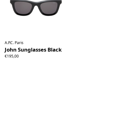
A.P.C. Paris
John Sunglasses Black
€195,00