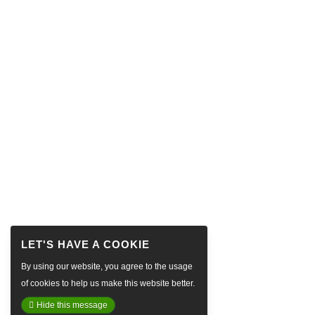
By using our website, you agree to the usage
of cookies to help us make this website better.
Hide this message