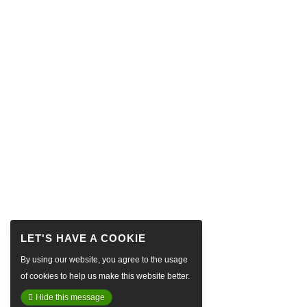
By using our website, you agree to the usage
of cookies to help us make this website better.
Hide this message