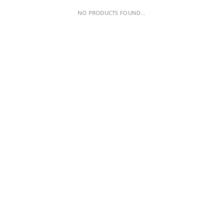
NO PRODUCTS FOUND...