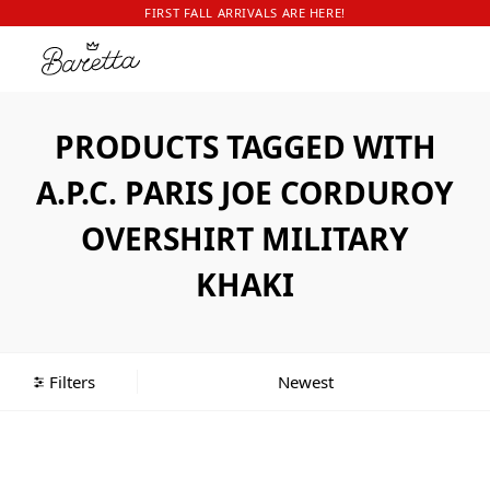
FIRST FALL ARRIVALS ARE HERE!
PRODUCTS TAGGED WITH
A.P.C. PARIS JOE CORDUROY
OVERSHIRT MILITARY
KHAKI
Filters