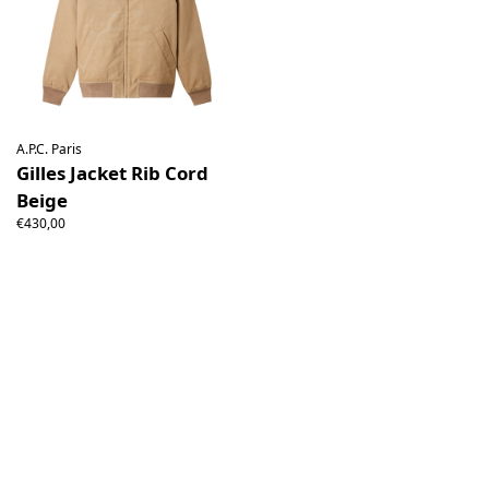
A.P.C. Paris
Gilles Jacket Rib Cord
Beige
€430,00