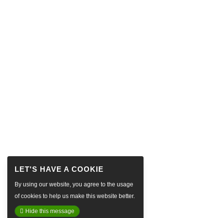
By using our website, you agree to the usage
of cookies to help us make this website better.
Hide this message