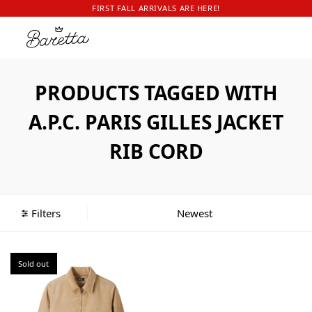
FIRST FALL ARRIVALS ARE HERE!
PRODUCTS TAGGED WITH
A.P.C. PARIS GILLES JACKET
RIB CORD
Filters
Sold out