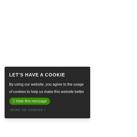
By using our website, you agree to the usage
of cookies to help us make this website better.
Hide this message
MORE ON COOKIES »