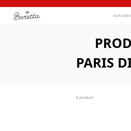
NEW ARRI
PROD
PARIS D
0 product