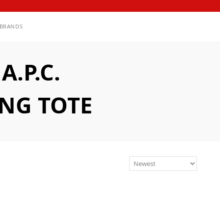
BRANDS
.P.C.
ING TOTE