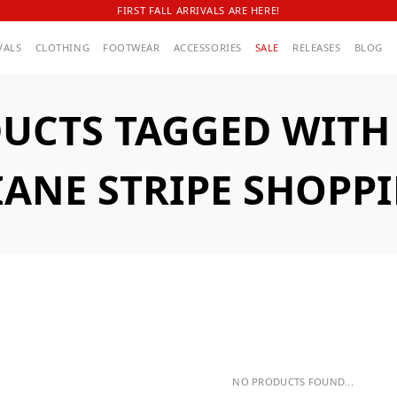
FIRST FALL ARRIVALS ARE HERE!
VALS
CLOTHING
FOOTWEAR
ACCESSORIES
SALE
RELEASES
BLOG
UCTS TAGGED WITH A
IANE STRIPE SHOPP
NO PRODUCTS FOUND...