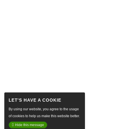
By using our website, you agree to the usage
of cookies to help us make this website better.
Hide this message