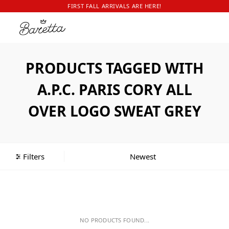
FIRST FALL ARRIVALS ARE HERE!
PRODUCTS TAGGED WITH
A.P.C. PARIS CORY ALL
OVER LOGO SWEAT GREY
Filters
NO PRODUCTS FOUND...