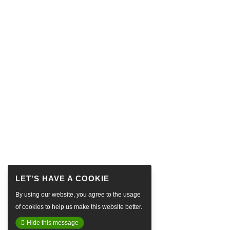
By using our website, you agree to the usage
of cookies to help us make this website better.
Hide this message