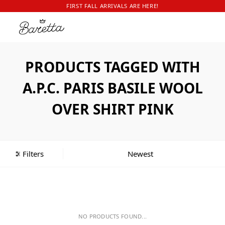
FIRST FALL ARRIVALS ARE HERE!
PRODUCTS TAGGED WITH
A.P.C. PARIS BASILE WOOL
OVER SHIRT PINK
Filters
NO PRODUCTS FOUND...