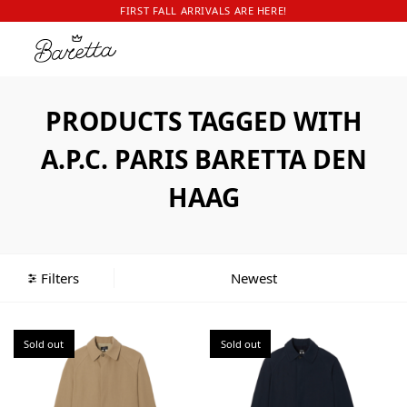
FIRST FALL ARRIVALS ARE HERE!
PRODUCTS TAGGED WITH
A.P.C. PARIS BARETTA DEN
HAAG
Filters
Sold out
Sold out