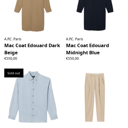
A.P.C. Paris
A.P.C. Paris
Mac Coat Edouard Dark
Mac Coat Edouard
Beige
Midnight Blue
€550,00
€550,00
Sold out