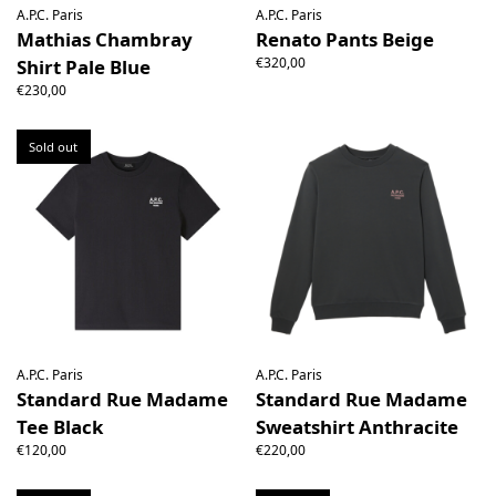
A.P.C. Paris
A.P.C. Paris
Mathias Chambray
Renato Pants Beige
€320,00
Shirt Pale Blue
€230,00
Sold out
A.P.C. Paris
A.P.C. Paris
Standard Rue Madame
Standard Rue Madame
Tee Black
Sweatshirt Anthracite
€120,00
€220,00