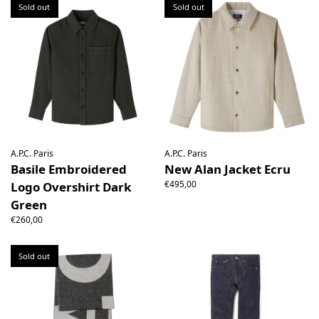
Sold out
Sold out
A.P.C. Paris
A.P.C. Paris
Basile Embroidered
New Alan Jacket Ecru
€495,00
Logo Overshirt Dark
Green
€260,00
Sold out