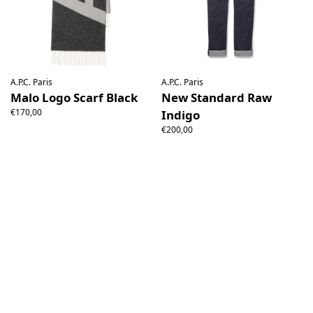
A.P.C. Paris
A.P.C. Paris
Malo Logo Scarf Black
New Standard Raw
€170,00
Indigo
€200,00