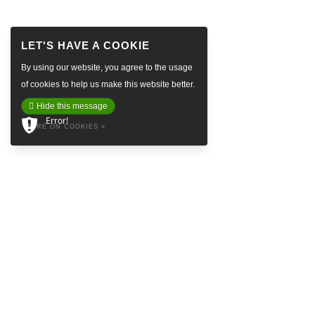
By using our website, you agree to the usage
of cookies to help us make this website better.
Hide this message
Error!
MORE ON COOKIES »
ABOUT
Baretta is a so called Denim Social Club & Haven in the attractive