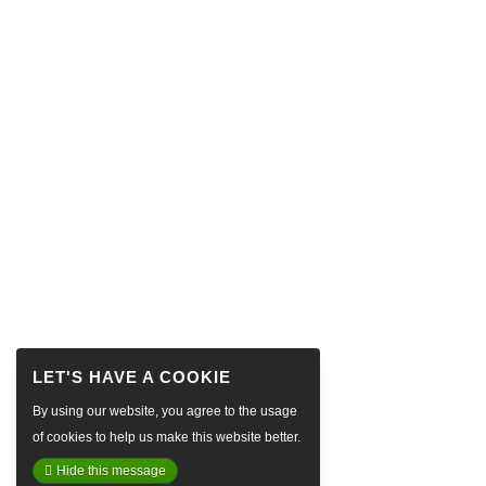
By using our website, you agree to the usage
of cookies to help us make this website better.
Hide this message