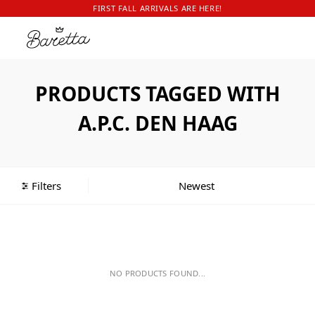
FIRST FALL ARRIVALS ARE HERE!
PRODUCTS TAGGED WITH
A.P.C. DEN HAAG
Filters
NO PRODUCTS FOUND...