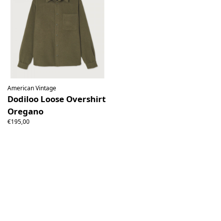
American Vintage
Dodiloo Loose Overshirt
Oregano
€195,00