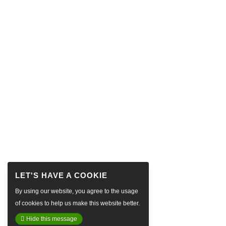
By using our website, you agree to the usage
of cookies to help us make this website better.
Hide this message