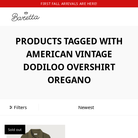
FIRST FALL ARRIVALS ARE HERE!
PRODUCTS TAGGED WITH
AMERICAN VINTAGE
DODILOO OVERSHIRT
OREGANO
Filters
Sold out