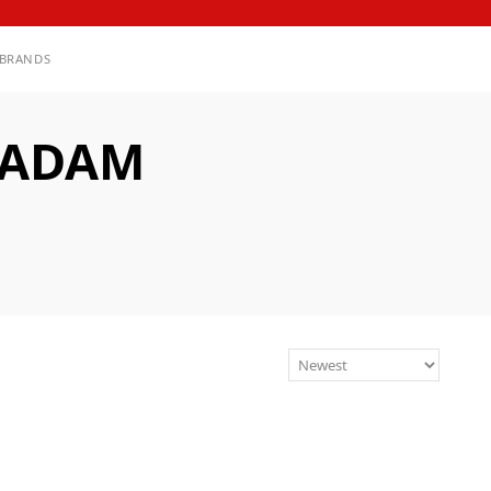
BRANDS
 ADAM