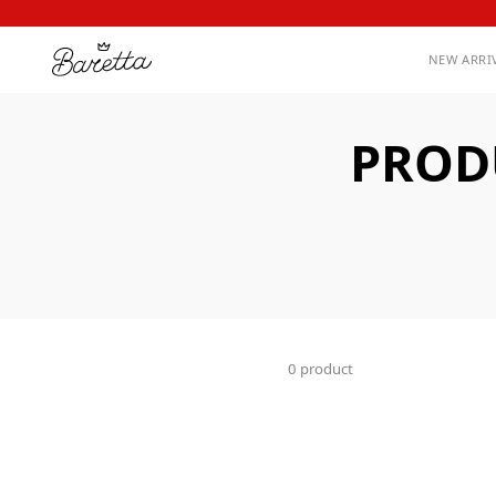
NEW ARRI
PROD
0 product