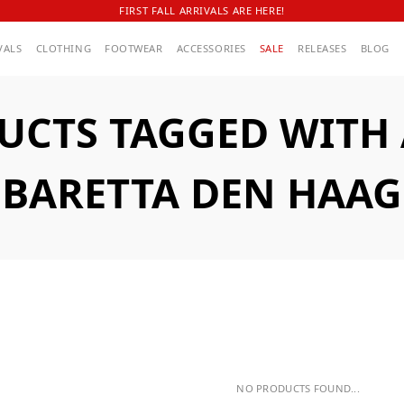
FIRST FALL ARRIVALS ARE HERE!
VALS
CLOTHING
FOOTWEAR
ACCESSORIES
SALE
RELEASES
BLOG
UCTS TAGGED WITH
BARETTA DEN HAAG
NO PRODUCTS FOUND...