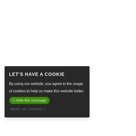
By using our website, you agree to the usage
of cookies to help us make this website better.
Hide this message
MORE ON COOKIES »