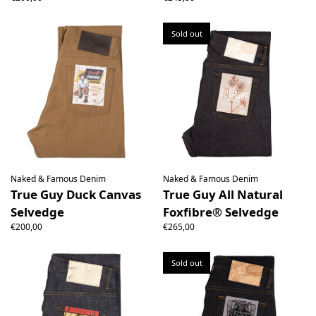
Sold out
Naked & Famous Denim
Naked & Famous Denim
True Guy Duck Canvas
True Guy All Natural
Selvedge
Foxfibre® Selvedge
€200,00
€265,00
Sold out