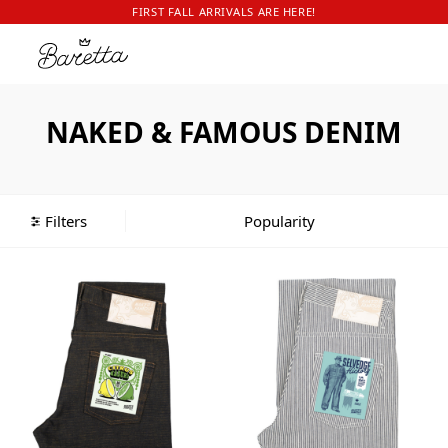
FIRST FALL ARRIVALS ARE HERE!
NAKED & FAMOUS DENIM
Filters