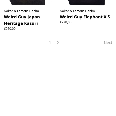
Naked & Famous Denim
Naked & Famous Denim
Weird Guy Japan
Weird Guy Elephant X S
€220,00
Heritage Kasuri
€260,00
1
2
Next