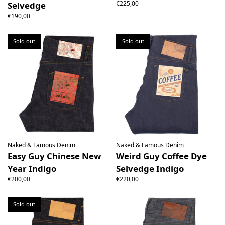
€225,00
Selvedge
€190,00
Sold out
Sold out
Naked & Famous Denim
Naked & Famous Denim
Easy Guy Chinese New
Weird Guy Coffee Dye
Year Indigo
Selvedge Indigo
€200,00
€220,00
Sold out