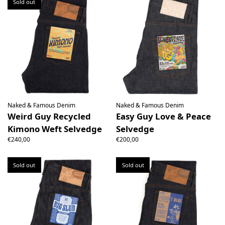
Sold out
Naked & Famous Denim
Naked & Famous Denim
Weird Guy Recycled
Easy Guy Love & Peace
Kimono Weft Selvedge
Selvedge
€240,00
€200,00
Sold out
Sold out