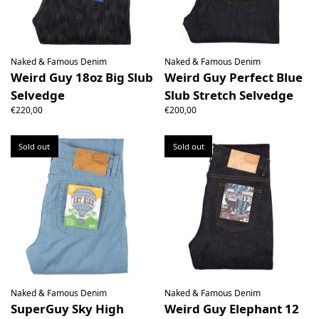
Naked & Famous Denim
Naked & Famous Denim
Weird Guy 18oz Big Slub
Weird Guy Perfect Blue
Selvedge
Slub Stretch Selvedge
€220,00
€200,00
Sold out
Sold out
Naked & Famous Denim
Naked & Famous Denim
SuperGuy Sky High
Weird Guy Elephant 12