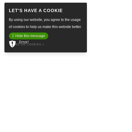
By using our website, you agree to the usage
of cookies to help us make this website better.
Hide this message
MORE ON COOKIES »
ABOUT
Baretta is a so called Denim Social Club & Haven in the attractive
Prinsestraat in beautiful The Hague. Embrace yourself in the style of
Baretta and feel like the king’s crown on our logo. Find inspiring