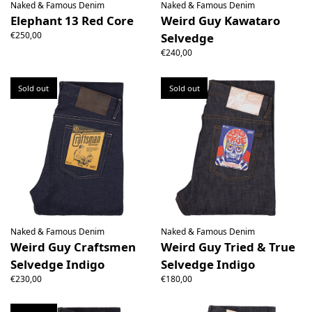
Naked & Famous Denim
Naked & Famous Denim
Elephant 13 Red Core
Weird Guy Kawataro
€250,00
Selvedge
€240,00
Sold out
Sold out
Naked & Famous Denim
Naked & Famous Denim
Weird Guy Craftsmen
Weird Guy Tried & True
Selvedge Indigo
Selvedge Indigo
€230,00
€180,00