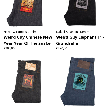
Naked & Famous Denim
Naked & Famous Denim
Weird Guy Chinese New
Weird Guy Elephant 11 -
Year Year Of The Snake
Grandrelle
€200,00
€220,00