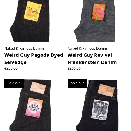
Naked & Famous Denim
Naked & Famous Denim
Weird Guy Pagoda Dyed
Weird Guy Revival
Selvedge
Frankenstein Denim
€235,00
€200,00
Sold out
Sold out