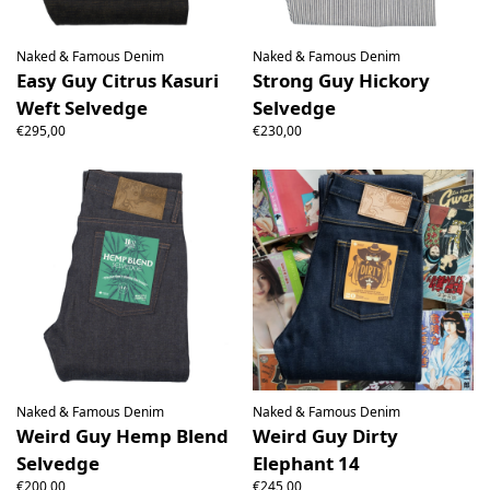
Naked & Famous Denim
Naked & Famous Denim
Easy Guy Citrus Kasuri
Strong Guy Hickory
Weft Selvedge
Selvedge
€295,00
€230,00
Naked & Famous Denim
Naked & Famous Denim
Weird Guy Hemp Blend
Weird Guy Dirty
Selvedge
Elephant 14
€200,00
€245,00