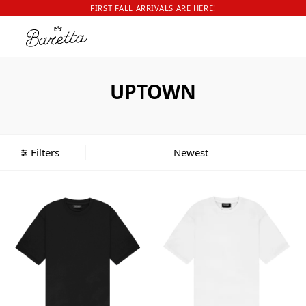
FIRST FALL ARRIVALS ARE HERE!
UPTOWN
Filters