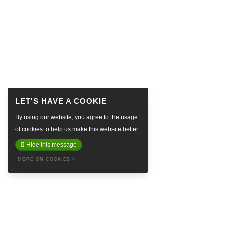
By using our website, you agree to the usage
of cookies to help us make this website better.
Hide this message
MORE ON COOKIES »