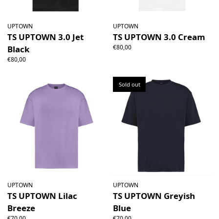
UPTOWN
UPTOWN
TS UPTOWN 3.0 Jet
TS UPTOWN 3.0 Cream
€80,00
Black
€80,00
Sold out
UPTOWN
UPTOWN
TS UPTOWN Lilac
TS UPTOWN Greyish
Breeze
Blue
€70,00
€70,00