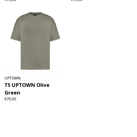
UPTOWN
TS UPTOWN Olive
Green
€70,00